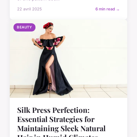
22 avril 2025
6 min read →
BEAUTY
Silk Press Perfection:
Essential Strategies for
Maintaining Sleek Natural