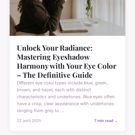
Unlock Your Radiance:
Mastering Eyeshadow
Harmony with Your Eye Color
– The Definitive Guide
Different eye color types include blue, green,
brown, and hazel, each with distinct
characteristics and undertones. Blue eyes often
have a crisp, clear appearance with undertones
ranging from grey to ...
22 avril 2025
7 min read →