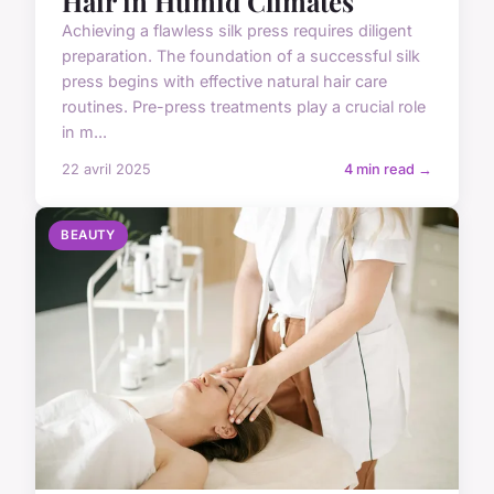
Hair in Humid Climates
Achieving a flawless silk press requires diligent
preparation. The foundation of a successful silk
press begins with effective natural hair care
routines. Pre-press treatments play a crucial role
in m...
22 avril 2025
4 min read →
BEAUTY