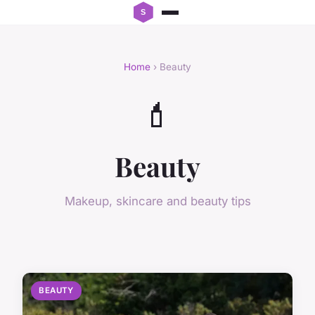
Home
› Beauty
💄
Beauty
Makeup, skincare and beauty tips
BEAUTY