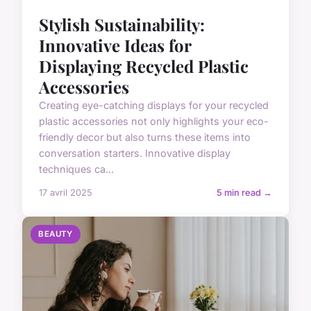
Stylish Sustainability:
Innovative Ideas for
Displaying Recycled Plastic
Accessories
Creating eye-catching displays for your recycled
plastic accessories not only highlights your eco-
friendly decor but also turns these items into
conversation starters. Innovative display
techniques ca...
17 avril 2025
5 min read →
BEAUTY