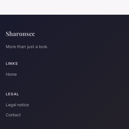
Sharonscc
More than just a look.
LINKS
Home
LEGAL
Legal notice
Contact