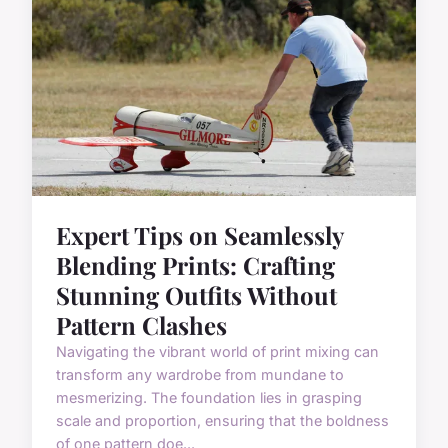
Expert Tips on Seamlessly
Blending Prints: Crafting
Stunning Outfits Without
Pattern Clashes
Navigating the vibrant world of print mixing can
transform any wardrobe from mundane to
mesmerizing. The foundation lies in grasping
scale and proportion, ensuring that the boldness
of one pattern doe...