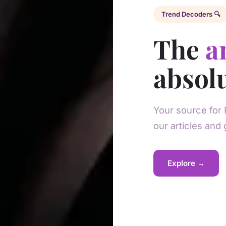
Trend Decoders 🔍
The
a
absolu
Your source for 
our articles and 
Explore →