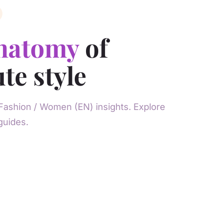
natomy
of
te style
Fashion / Women (EN) insights. Explore
guides.