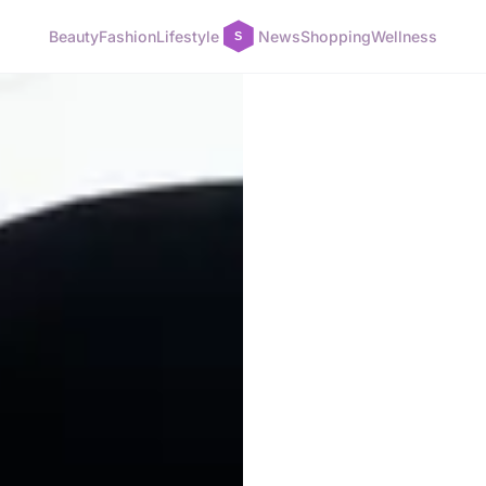
Beauty
Fashion
Lifestyle
News
Shopping
Wellness