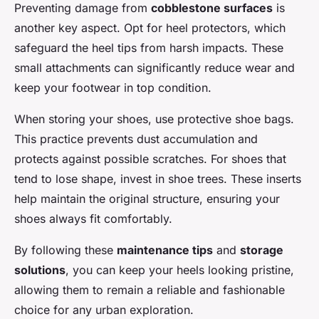
Preventing damage from
cobblestone surfaces
is
another key aspect. Opt for heel protectors, which
safeguard the heel tips from harsh impacts. These
small attachments can significantly reduce wear and
keep your footwear in top condition.
When storing your shoes, use protective shoe bags.
This practice prevents dust accumulation and
protects against possible scratches. For shoes that
tend to lose shape, invest in shoe trees. These inserts
help maintain the original structure, ensuring your
shoes always fit comfortably.
By following these
maintenance tips
and
storage
solutions
, you can keep your heels looking pristine,
allowing them to remain a reliable and fashionable
choice for any urban exploration.