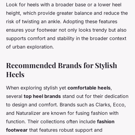
Look for heels with a broader base or a lower heel
height, which provide greater balance and reduce the
risk of twisting an ankle. Adopting these features
ensures your footwear not only looks trendy but also
supports comfort and stability in the broader context
of urban exploration.
Recommended Brands for Stylish
Heels
When exploring stylish yet
comfortable heels
,
several
top heel brands
stand out for their dedication
to design and comfort. Brands such as Clarks, Ecco,
and Naturalizer are known for fusing fashion with
function. Their collections often include
fashion
footwear
that features robust support and