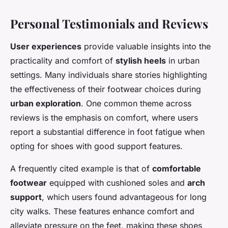
Personal Testimonials and Reviews
User experiences
provide valuable insights into the
practicality and comfort of
stylish heels
in urban
settings. Many individuals share stories highlighting
the effectiveness of their footwear choices during
urban exploration
. One common theme across
reviews is the emphasis on comfort, where users
report a substantial difference in foot fatigue when
opting for shoes with good support features.
A frequently cited example is that of
comfortable
footwear
equipped with cushioned soles and
arch
support
, which users found advantageous for long
city walks. These features enhance comfort and
alleviate pressure on the feet, making these shoes