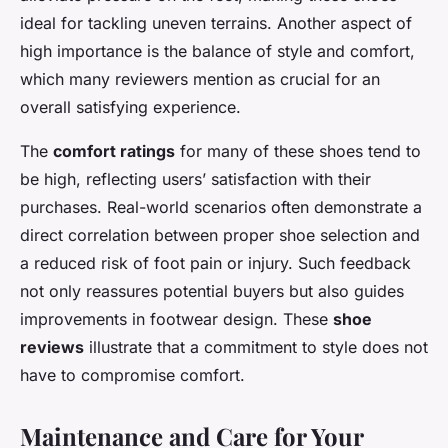
ideal for tackling uneven terrains. Another aspect of
high importance is the balance of style and comfort,
which many reviewers mention as crucial for an
overall satisfying experience.
The
comfort ratings
for many of these shoes tend to
be high, reflecting users’ satisfaction with their
purchases. Real-world scenarios often demonstrate a
direct correlation between proper shoe selection and
a reduced risk of foot pain or injury. Such feedback
not only reassures potential buyers but also guides
improvements in footwear design. These
shoe
reviews
illustrate that a commitment to style does not
have to compromise comfort.
Maintenance and Care for Your