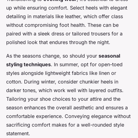
up while ensuring comfort. Select heels with elegant
detailing in materials like leather, which offer class
without compromising foot health. These can be
paired with a sleek dress or tailored trousers for a
polished look that endures through the night.
As the seasons change, so should your
seasonal
styling techniques
. In summer, opt for open-toed
styles alongside lightweight fabrics like linen or
cotton. During winter, consider chunkier heels in
darker tones, which work well with layered outfits.
Tailoring your shoe choices to your attire and the
season enhances the overall aesthetic and ensures a
comfortable experience. Conveying elegance without
sacrificing comfort makes for a well-rounded style
statement.