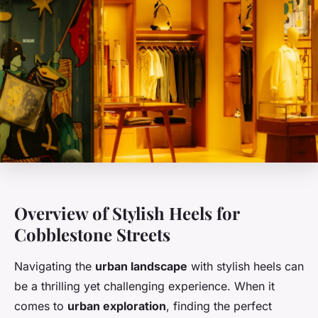
Overview of Stylish Heels for
Cobblestone Streets
Navigating the
urban landscape
with stylish heels can
be a thrilling yet challenging experience. When it
comes to
urban exploration
, finding the perfect