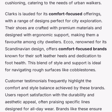
cushioning, catering to the needs of urban walkers.
Clarks is lauded for its
comfort-focused
offerings,
with a range of designs perfect for city exploration.
Their shoes are crafted with premium materials and
designed with ergonomic support, making them a
favourite among city dwellers. Ecco, renowned for its
Scandinavian design, offers
comfort-focused brands
known for their soft leather heels and dedication to
foot health. This blend of style and support is ideal
for navigating rough surfaces like cobblestones.
Customer testimonials frequently highlight the
comfort and style balance achieved by these brands.
Users report satisfaction with the durability and
aesthetic appeal, often praising specific lines
designed for all-day wear. Brands like these ensure