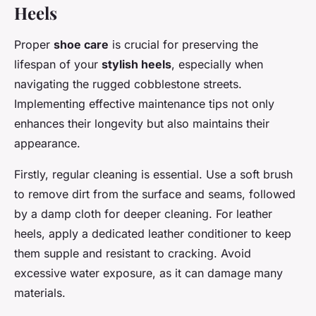
Heels
Proper
shoe care
is crucial for preserving the
lifespan of your
stylish heels
, especially when
navigating the rugged cobblestone streets.
Implementing effective maintenance tips not only
enhances their longevity but also maintains their
appearance.
Firstly, regular cleaning is essential. Use a soft brush
to remove dirt from the surface and seams, followed
by a damp cloth for deeper cleaning. For leather
heels, apply a dedicated leather conditioner to keep
them supple and resistant to cracking. Avoid
excessive water exposure, as it can damage many
materials.