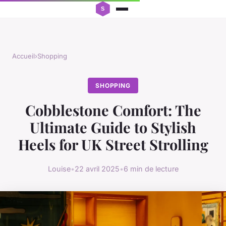
Accueil
›
Shopping
SHOPPING
Cobblestone Comfort: The
Ultimate Guide to Stylish
Heels for UK Street Strolling
Louise
•
22 avril 2025
•
6 min de lecture