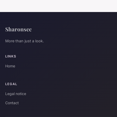
Sharonscc
More than just a look.
LINKS
Home
LEGAL
Legal notice
Contact