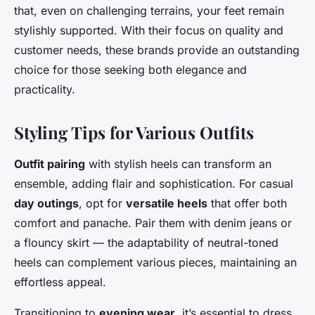
that, even on challenging terrains, your feet remain
stylishly supported. With their focus on quality and
customer needs, these brands provide an outstanding
choice for those seeking both elegance and
practicality.
Styling Tips for Various Outfits
Outfit pairing
with stylish heels can transform an
ensemble, adding flair and sophistication. For casual
day outings
, opt for
versatile heels
that offer both
comfort and panache. Pair them with denim jeans or
a flouncy skirt — the adaptability of neutral-toned
heels can complement various pieces, maintaining an
effortless appeal.
Transitioning to
evening wear
, it’s essential to dress