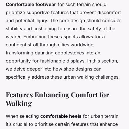
Comfortable footwear
for such terrain should
prioritize supportive features that prevent discomfort
and potential injury. The core design should consider
stability and cushioning to ensure the safety of the
wearer. Embracing these aspects allows for a
confident stroll through cities worldwide,
transforming daunting cobblestones into an
opportunity for fashionable displays. In this section,
we delve deeper into how shoe designs can
specifically address these urban walking challenges.
Features Enhancing Comfort for
Walking
When selecting
comfortable heels
for urban terrain,
it’s crucial to prioritise certain features that enhance