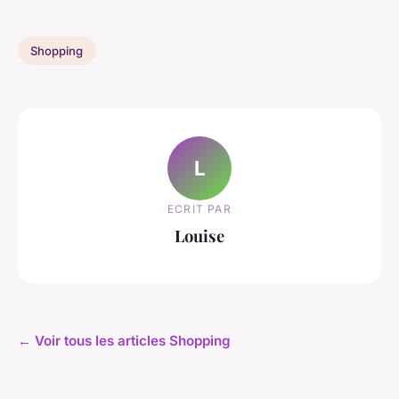
Shopping
L
ECRIT PAR
Louise
← Voir tous les articles Shopping