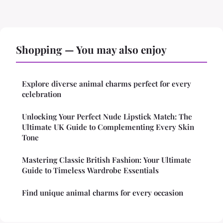
Shopping — You may also enjoy
Explore diverse animal charms perfect for every
celebration
Unlocking Your Perfect Nude Lipstick Match: The
Ultimate UK Guide to Complementing Every Skin
Tone
Mastering Classic British Fashion: Your Ultimate
Guide to Timeless Wardrobe Essentials
Find unique animal charms for every occasion