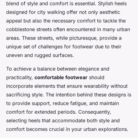
blend of style and comfort is essential. Stylish heels
designed for city walking offer not only aesthetic
appeal but also the necessary comfort to tackle the
cobblestone streets often encountered in many urban
areas. These streets, while picturesque, provide a
unique set of challenges for footwear due to their
uneven and rugged surfaces.
To achieve a balance between elegance and
practicality,
comfortable footwear
should
incorporate elements that ensure wearability without
sacrificing style. The intention behind these designs is
to provide support, reduce fatigue, and maintain
comfort for extended periods. Consequently,
selecting heels that accommodate both style and
comfort becomes crucial in your urban explorations.