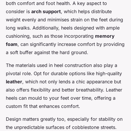
both comfort and foot health. A key aspect to
consider is
arch support
, which helps distribute
weight evenly and minimises strain on the feet during
long walks. Additionally, heels designed with ample
cushioning, such as those incorporating
memory
foam
, can significantly increase comfort by providing
a soft buffer against the hard ground.
The materials used in heel construction also play a
pivotal role. Opt for durable options like high-quality
leather
, which not only lends a chic appearance but
also offers flexibility and better breathability. Leather
heels can mould to your feet over time, offering a
custom fit that enhances comfort.
Design matters greatly too, especially for stability on
the unpredictable surfaces of cobblestone streets.