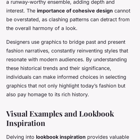
a runway-worthy ensemble, adding depth and
interest. The
importance of cohesive design
cannot
be overstated, as clashing patterns can detract from
the overall harmony of a look.
Designers use graphics to bridge past and present
fashion narratives, constantly reinventing styles that
resonate with modern audiences. By understanding
these historical trends and their significance,
individuals can make informed choices in selecting
graphics that not only highlight today’s fashion but
also pay homage to its rich history.
Visual Examples and Lookbook
Inspiration
Delving into
lookbook inspiration
provides valuable