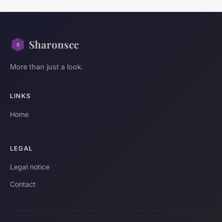
Sharonscc
More than just a look.
LINKS
Home
LEGAL
Legal notice
Contact