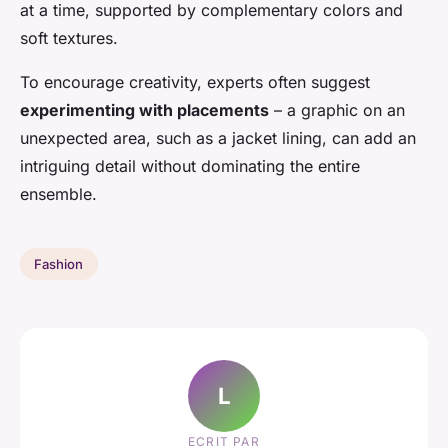
at a time, supported by complementary colors and
soft textures.
To encourage creativity, experts often suggest
experimenting with placements
– a graphic on an
unexpected area, such as a jacket lining, can add an
intriguing detail without dominating the entire
ensemble.
Fashion
L
ECRIT PAR