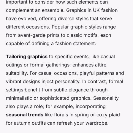
important to consider how such elements can
complement an ensemble. Graphics in UK fashion
have evolved, offering diverse styles that serve
different occasions. Popular graphic styles range
from avant-garde prints to classic motifs, each
capable of defining a fashion statement.
Tailoring graphics
to specific events, like casual
outings or formal gatherings, enhances attire
suitability. For casual occasions, playful patterns and
vibrant designs inject personality. In contrast, formal
settings benefit from subtle elegance through
minimalistic or sophisticated graphics. Seasonality
also plays a role; for example, incorporating
seasonal trends
like florals in spring or cozy plaid
for autumn outfits can refresh your wardrobe.