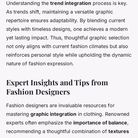
Understanding the
trend integration
process is key.
As trends shift, maintaining a versatile graphic
repertoire ensures adaptability. By blending current
styles with timeless designs, one achieves a modern
yet lasting impact. Thus, thoughtful graphic selection
not only aligns with current fashion climates but also
reinforces personal style while upholding the dynamic
nature of fashion expression.
Expert Insights and Tips from
Fashion Designers
Fashion designers are invaluable resources for
mastering
graphic integration
in clothing. Renowned
experts often emphasize the
importance of balance
,
recommending a thoughtful combination of
textures