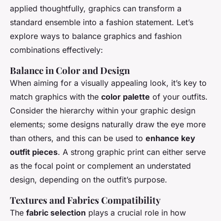
applied thoughtfully, graphics can transform a
standard ensemble into a fashion statement. Let’s
explore ways to balance graphics and fashion
combinations effectively:
Balance in Color and Design
When aiming for a visually appealing look, it’s key to
match graphics with the
color palette
of your outfits.
Consider the hierarchy within your graphic design
elements; some designs naturally draw the eye more
than others, and this can be used to
enhance key
outfit pieces
. A strong graphic print can either serve
as the focal point or complement an understated
design, depending on the outfit’s purpose.
Textures and Fabrics Compatibility
The
fabric selection
plays a crucial role in how