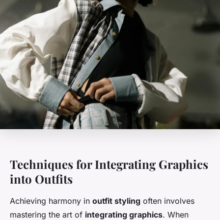
Techniques for Integrating Graphics
into Outfits
Achieving harmony in
outfit styling
often involves
mastering the art of
integrating graphics
. When