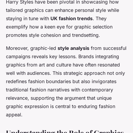
Harry Styles have been pivotal in showcasing how
tailored graphics can enhance personal style while
staying in tune with
UK fashion trends
. They
exemplify how a keen eye for graphic selection
promotes style cohesion and trendsetting.
Moreover, graphic-led
style analysis
from successful
campaigns reveals key lessons. Brands integrating
graphics from art and culture have often resonated
well with audiences. This strategic approach not only
redefines fashion boundaries but also invigorates
traditional fashion narratives with contemporary
relevance, supporting the argument that unique
graphic expression is central to enduring fashion
appeal.
Understanding the Role of Graphics