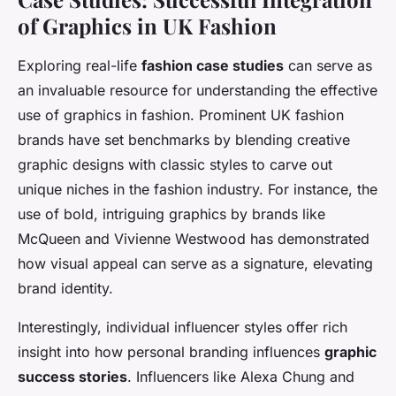
of Graphics in UK Fashion
Exploring real-life
fashion case studies
can serve as
an invaluable resource for understanding the effective
use of graphics in fashion. Prominent UK fashion
brands have set benchmarks by blending creative
graphic designs with classic styles to carve out
unique niches in the fashion industry. For instance, the
use of bold, intriguing graphics by brands like
McQueen and Vivienne Westwood has demonstrated
how visual appeal can serve as a signature, elevating
brand identity.
Interestingly, individual influencer styles offer rich
insight into how personal branding influences
graphic
success stories
. Influencers like Alexa Chung and