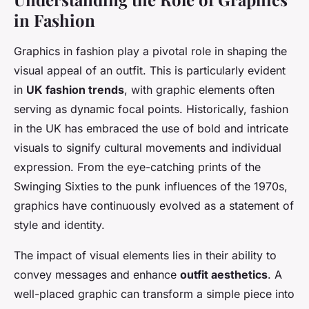
in Fashion
Graphics in fashion play a pivotal role in shaping the
visual appeal
of an outfit. This is particularly evident
in
UK fashion trends
, with graphic elements often
serving as dynamic focal points. Historically, fashion
in the UK has embraced the use of bold and intricate
visuals to signify cultural movements and individual
expression. From the eye-catching prints of the
Swinging Sixties to the punk influences of the 1970s,
graphics have continuously evolved as a statement of
style and identity.
The impact of visual elements lies in their ability to
convey messages and enhance
outfit aesthetics
. A
well-placed graphic can transform a simple piece into