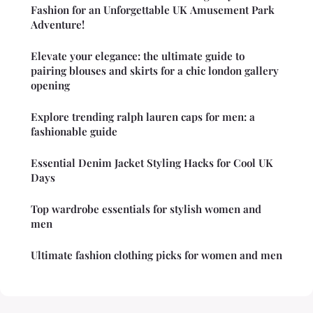
Fashion for an Unforgettable UK Amusement Park
Adventure!
Elevate your elegance: the ultimate guide to
pairing blouses and skirts for a chic london gallery
opening
Explore trending ralph lauren caps for men: a
fashionable guide
Essential Denim Jacket Styling Hacks for Cool UK
Days
Top wardrobe essentials for stylish women and
men
Ultimate fashion clothing picks for women and men