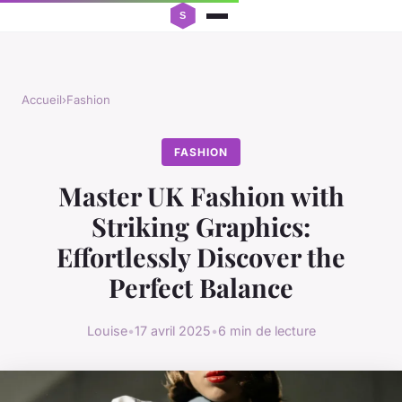
Accueil
›
Fashion
FASHION
Master UK Fashion with
Striking Graphics:
Effortlessly Discover the
Perfect Balance
Louise
•
17 avril 2025
•
6 min de lecture