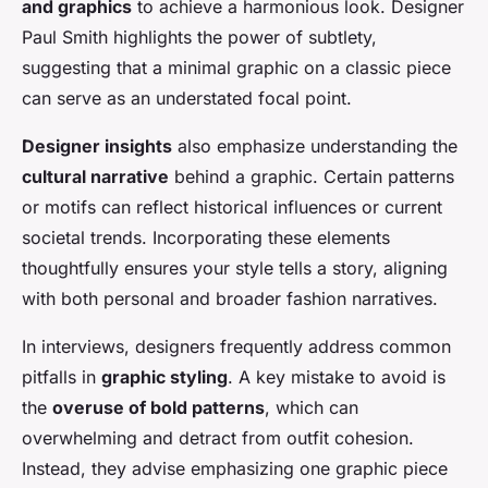
and graphics
to achieve a harmonious look. Designer
Paul Smith highlights the power of subtlety,
suggesting that a minimal graphic on a classic piece
can serve as an understated focal point.
Designer insights
also emphasize understanding the
cultural narrative
behind a graphic. Certain patterns
or motifs can reflect historical influences or current
societal trends. Incorporating these elements
thoughtfully ensures your style tells a story, aligning
with both personal and broader fashion narratives.
In interviews, designers frequently address common
pitfalls in
graphic styling
. A key mistake to avoid is
the
overuse of bold patterns
, which can
overwhelming and detract from outfit cohesion.
Instead, they advise emphasizing one graphic piece