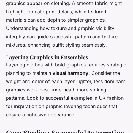
graphics appear on clothing. A smooth fabric might
highlight intricate print details, while textured
materials can add depth to simpler graphics.
Understanding how texture and graphic visibility
interplay can guide successful pattern and texture
mixtures, enhancing outfit styling seamlessly.
Layering Graphics in Ensembles
Layering clothes with bold graphics requires strategic
planning to maintain
visual harmony
. Consider the
weight and color of each layer; lighter, less dominant
graphics work best underneath more striking
patterns. Look to successful examples in UK fashion
for inspiration on graphic layering techniques that
ensure a cohesive appearance.
Case Studies: Successful Integration