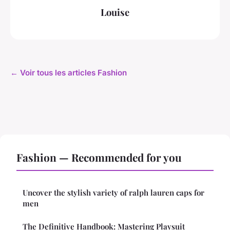
Louise
← Voir tous les articles Fashion
Fashion — Recommended for you
Uncover the stylish variety of ralph lauren caps for
men
The Definitive Handbook: Mastering Playsuit