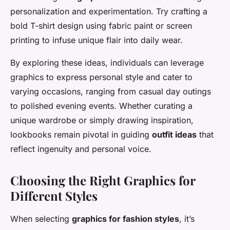
personalization and experimentation. Try crafting a
bold T-shirt design using fabric paint or screen
printing to infuse unique flair into daily wear.
By exploring these ideas, individuals can leverage
graphics to express personal style and cater to
varying occasions, ranging from casual day outings
to polished evening events. Whether curating a
unique wardrobe or simply drawing inspiration,
lookbooks remain pivotal in guiding
outfit ideas
that
reflect ingenuity and personal voice.
Choosing the Right Graphics for
Different Styles
When selecting
graphics for fashion styles
, it’s