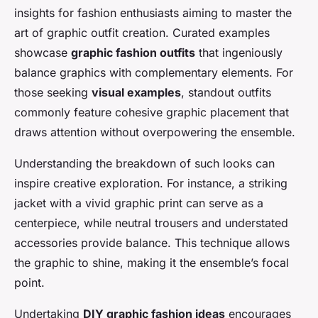
insights for fashion enthusiasts aiming to master the
art of graphic outfit creation. Curated examples
showcase
graphic fashion outfits
that ingeniously
balance graphics with complementary elements. For
those seeking
visual examples
, standout outfits
commonly feature cohesive graphic placement that
draws attention without overpowering the ensemble.
Understanding the breakdown of such looks can
inspire creative exploration. For instance, a striking
jacket with a vivid graphic print can serve as a
centerpiece, while neutral trousers and understated
accessories provide balance. This technique allows
the graphic to shine, making it the ensemble’s focal
point.
Undertaking
DIY graphic fashion ideas
encourages