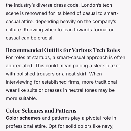
the industry’s diverse dress code. London’s tech
scene is renowned for its blend of casual to smart-
casual attire, depending heavily on the company’s
culture. Knowing when to lean towards formal or
casual can be crucial.
Recommended Outfits for Various Tech Roles
For roles at startups, a smart-casual approach is often
appreciated. This could mean pairing a sleek blazer
with polished trousers or a neat skirt. When
interviewing for established firms, more traditional
wear like suits or dresses in neutral tones may be
more suitable.
Color Schemes and Patterns
Color schemes
and patterns play a pivotal role in
professional attire. Opt for solid colors like navy,