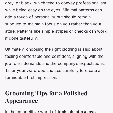
grey, or black, which tend to convey professionalism
while being easy on the eyes. Minimal patterns can
add a touch of personality but should remain
subdued to maintain focus on you rather than your
attire. Patterns like simple stripes or checks can work
if done tastefully.
Ultimately, choosing the right clothing is also about
feeling comfortable and confident, aligning with the
job role’s demands and the company’s expectations.
Tailor your wardrobe choices carefully to create a
formidable first impression.
Grooming Tips for a Polished
Appearance
In the competitive world of
tech job interviews
,