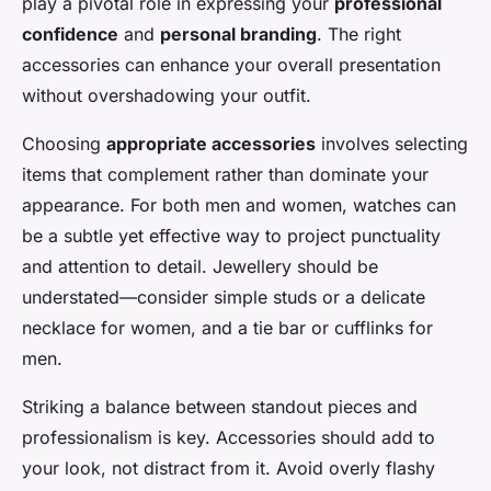
play a pivotal role in expressing your
professional
confidence
and
personal branding
. The right
accessories can enhance your overall presentation
without overshadowing your outfit.
Choosing
appropriate accessories
involves selecting
items that complement rather than dominate your
appearance. For both men and women, watches can
be a subtle yet effective way to project punctuality
and attention to detail. Jewellery should be
understated—consider simple studs or a delicate
necklace for women, and a tie bar or cufflinks for
men.
Striking a balance between standout pieces and
professionalism is key. Accessories should add to
your look, not distract from it. Avoid overly flashy