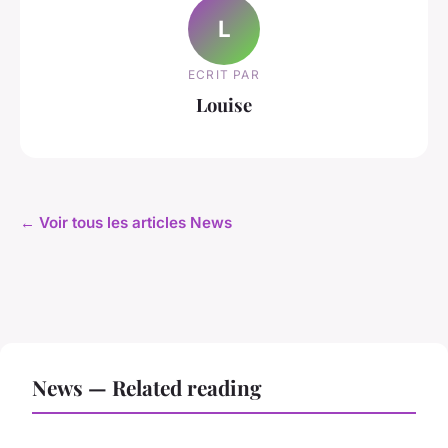
L
ECRIT PAR
Louise
← Voir tous les articles News
News — Related reading