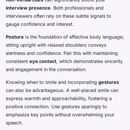
interview presence
. Both professionals and
interviewers often rely on these subtle signals to
gauge confidence and interest.
Posture
is the foundation of effective body language;
sitting upright with relaxed shoulders conveys
alertness and confidence. Pair this with maintaining
consistent
eye contact
, which demonstrates sincerity
and engagement in the conversation.
Knowing when to smile and incorporating
gestures
can also be advantageous. A well-placed smile can
express warmth and approachability, fostering a
positive connection. Use gestures sparingly to
emphasize key points without overwhelming your
speech.