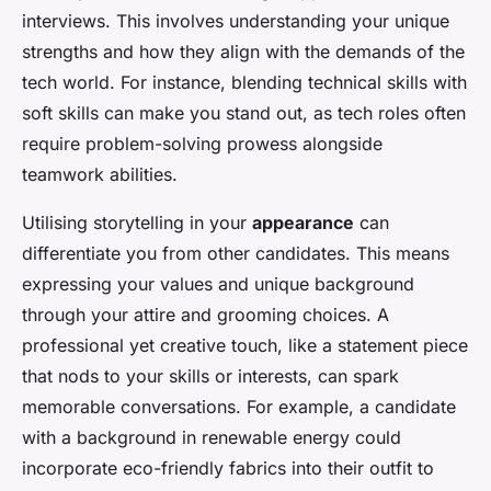
interviews. This involves understanding your unique
strengths and how they align with the demands of the
tech world. For instance, blending technical skills with
soft skills can make you stand out, as tech roles often
require problem-solving prowess alongside
teamwork abilities.
Utilising storytelling in your
appearance
can
differentiate you from other candidates. This means
expressing your values and unique background
through your attire and grooming choices. A
professional yet creative touch, like a statement piece
that nods to your skills or interests, can spark
memorable conversations. For example, a candidate
with a background in renewable energy could
incorporate eco-friendly fabrics into their outfit to