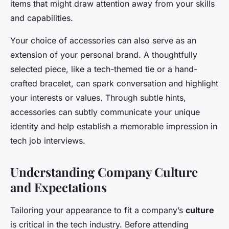
items that might draw attention away from your skills
and capabilities.
Your choice of accessories can also serve as an
extension of your personal brand. A thoughtfully
selected piece, like a tech-themed tie or a hand-
crafted bracelet, can spark conversation and highlight
your interests or values. Through subtle hints,
accessories can subtly communicate your unique
identity and help establish a memorable impression in
tech job interviews.
Understanding Company Culture
and Expectations
Tailoring your appearance to fit a company’s
culture
is critical in the tech industry. Before attending