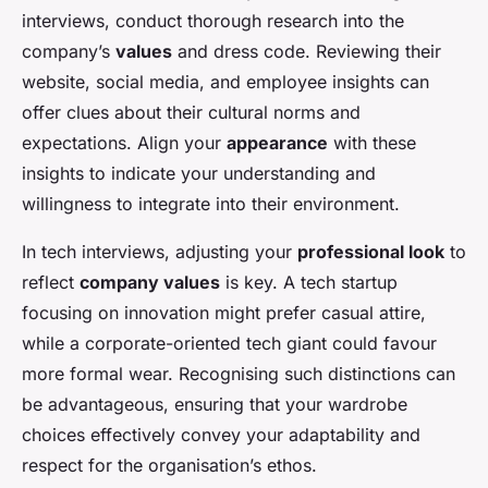
interviews, conduct thorough research into the
company’s
values
and dress code. Reviewing their
website, social media, and employee insights can
offer clues about their cultural norms and
expectations. Align your
appearance
with these
insights to indicate your understanding and
willingness to integrate into their environment.
In tech interviews, adjusting your
professional look
to
reflect
company values
is key. A tech startup
focusing on innovation might prefer casual attire,
while a corporate-oriented tech giant could favour
more formal wear. Recognising such distinctions can
be advantageous, ensuring that your wardrobe
choices effectively convey your adaptability and
respect for the organisation’s ethos.