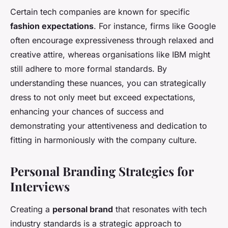
Certain tech companies are known for specific
fashion expectations
. For instance, firms like Google
often encourage expressiveness through relaxed and
creative attire, whereas organisations like IBM might
still adhere to more formal standards. By
understanding these nuances, you can strategically
dress to not only meet but exceed expectations,
enhancing your chances of success and
demonstrating your attentiveness and dedication to
fitting in harmoniously with the company culture.
Personal Branding Strategies for
Interviews
Creating a
personal brand
that resonates with tech
industry standards is a strategic approach to