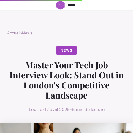
Accueil
›
News
NEWS
Master Your Tech Job
Interview Look: Stand Out in
London's Competitive
Landscape
Louise
•
17 avril 2025
•
5 min de lecture