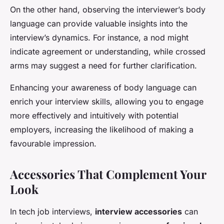
On the other hand, observing the interviewer’s body
language can provide valuable insights into the
interview’s dynamics. For instance, a nod might
indicate agreement or understanding, while crossed
arms may suggest a need for further clarification.
Enhancing your awareness of body language can
enrich your interview skills, allowing you to engage
more effectively and intuitively with potential
employers, increasing the likelihood of making a
favourable impression.
Accessories That Complement Your
Look
In tech job interviews,
interview accessories
can