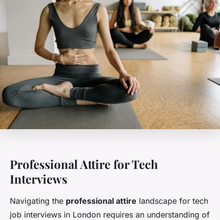
Professional Attire for Tech
Interviews
Navigating the
professional attire
landscape for tech
job interviews in London requires an understanding of