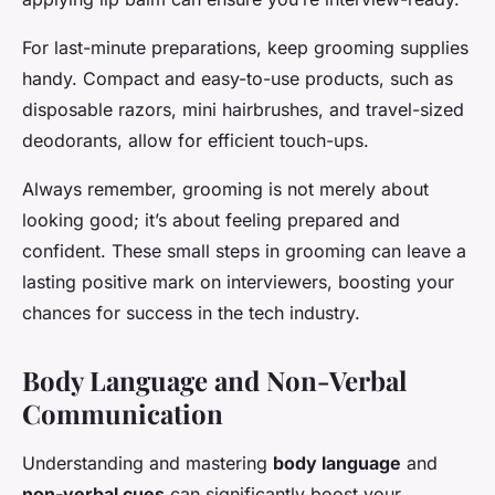
For last-minute preparations, keep grooming supplies
handy. Compact and easy-to-use products, such as
disposable razors, mini hairbrushes, and travel-sized
deodorants, allow for efficient touch-ups.
Always remember, grooming is not merely about
looking good; it’s about feeling prepared and
confident. These small steps in grooming can leave a
lasting positive mark on interviewers, boosting your
chances for success in the tech industry.
Body Language and Non-Verbal
Communication
Understanding and mastering
body language
and
non-verbal cues
can significantly boost your