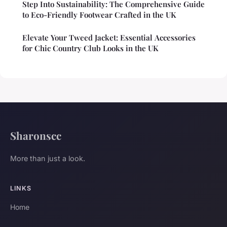
Step Into Sustainability: The Comprehensive Guide
to Eco-Friendly Footwear Crafted in the UK
Elevate Your Tweed Jacket: Essential Accessories
for Chic Country Club Looks in the UK
Sharonscc
More than just a look.
LINKS
Home