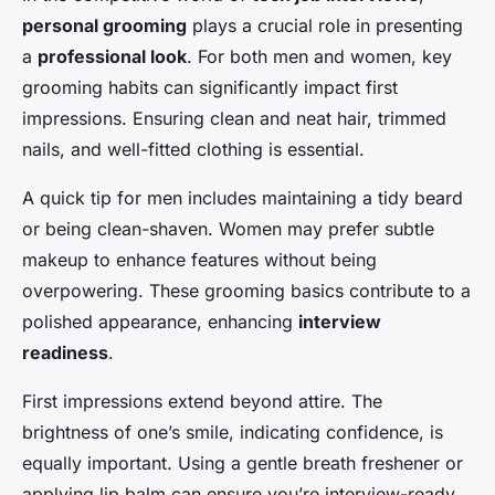
personal grooming
plays a crucial role in presenting
a
professional look
. For both men and women, key
grooming habits can significantly impact first
impressions. Ensuring clean and neat hair, trimmed
nails, and well-fitted clothing is essential.
A quick tip for men includes maintaining a tidy beard
or being clean-shaven. Women may prefer subtle
makeup to enhance features without being
overpowering. These grooming basics contribute to a
polished appearance, enhancing
interview
readiness
.
First impressions extend beyond attire. The
brightness of one’s smile, indicating confidence, is
equally important. Using a gentle breath freshener or
applying lip balm can ensure you’re interview-ready.