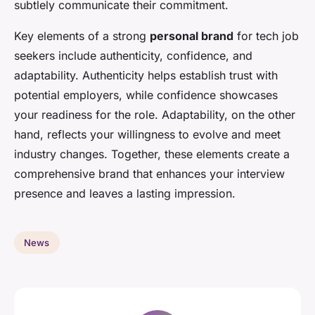
subtlely communicate their commitment.
Key elements of a strong
personal brand
for tech job
seekers include authenticity, confidence, and
adaptability. Authenticity helps establish trust with
potential employers, while confidence showcases
your readiness for the role. Adaptability, on the other
hand, reflects your willingness to evolve and meet
industry changes. Together, these elements create a
comprehensive brand that enhances your interview
presence and leaves a lasting impression.
News